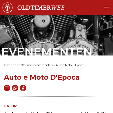
EVENEMENTEN
Je bent hier:
Oldtimer evenementen
>
Auto e Moto D'Epoca
Auto e Moto D'Epoca
DATUM