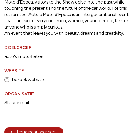
Moto d'Epoca: visitors to the Show delve into the past while
touching the present and the future of the car world. For this
reason, too, Auto e Moto d'Epoca is an intergenerational event
that can excite everyone - men, women, young people, fans or
anyone who is simply curious.
An event that leaves you with beauty, dreams and creativity.
DOELGROEP
auto's
motorfietsen
WEBSITE
bezoek website
ORGANISATIE
Stuur e-mail
terug naar overzicht