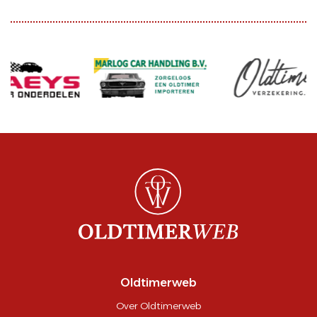
Oldtimerweb
Over Oldtimerweb