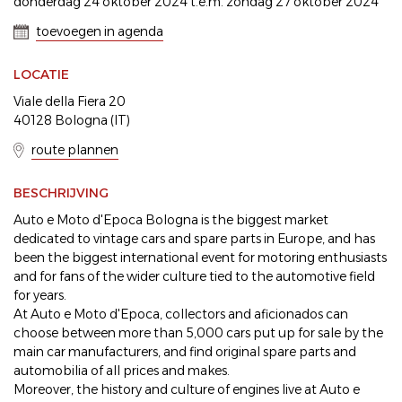
donderdag 24 oktober 2024 t.e.m. zondag 27 oktober 2024
toevoegen in agenda
LOCATIE
Viale della Fiera 20
40128 Bologna (IT)
route plannen
BESCHRIJVING
Auto e Moto d'Epoca Bologna is the biggest market
dedicated to vintage cars and spare parts in Europe, and has
been the biggest international event for motoring enthusiasts
and for fans of the wider culture tied to the automotive field
for years.
At Auto e Moto d'Epoca, collectors and aficionados can
choose between more than 5,000 cars put up for sale by the
main car manufacturers, and find original spare parts and
automobilia of all prices and makes.
Moreover, the history and culture of engines live at Auto e