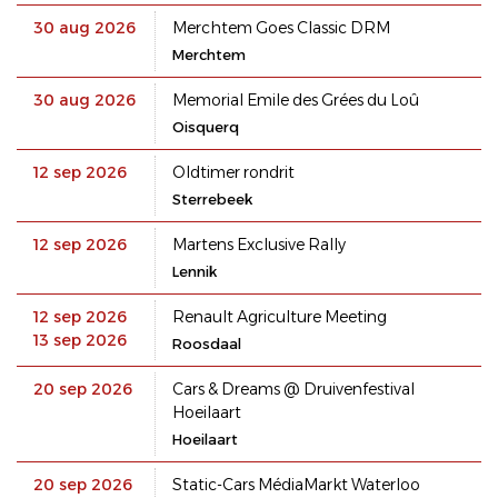
30 aug 2026
Merchtem Goes Classic DRM
Merchtem
30 aug 2026
Memorial Emile des Grées du Loû
Oisquerq
12 sep 2026
Oldtimer rondrit
Sterrebeek
12 sep 2026
Martens Exclusive Rally
Lennik
12 sep 2026
Renault Agriculture Meeting
13 sep 2026
Roosdaal
20 sep 2026
Cars & Dreams @ Druivenfestival
Hoeilaart
Hoeilaart
20 sep 2026
Static-Cars MédiaMarkt Waterloo