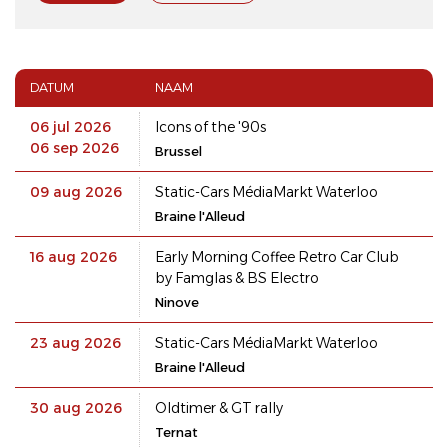
DATUM
NAAM
06 jul 2026
Icons of the '90s
06 sep 2026
Brussel
09 aug 2026
Static-Cars MédiaMarkt Waterloo
Braine l'Alleud
16 aug 2026
Early Morning Coffee Retro Car Club
by Famglas & BS Electro
Ninove
23 aug 2026
Static-Cars MédiaMarkt Waterloo
Braine l'Alleud
30 aug 2026
Oldtimer & GT rally
Ternat